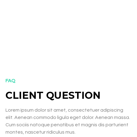
FAQ
CLIENT QUESTION
Lorem ipsum dolor sit amet, consectetuer adipiscing
elit. Aenean commodo ligula eget dolor. Aenean massa.
Cum sociis natoque penatibus et magnis dis parturient
montes, nascetur ridiculus mus.