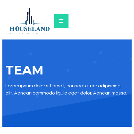
TEAM
Lorem ipsum dolor sit amet, consectetuer adipiscing
elit. Aenean commodo ligula eget dolor. Aenean massa.