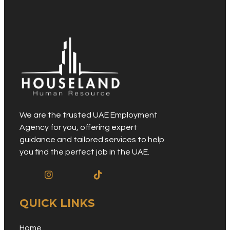
We are the trusted UAE Employment
Agency for you, offering expert
guidance and tailored services to help
you find the perfect job in the UAE.
QUICK LINKS
Home