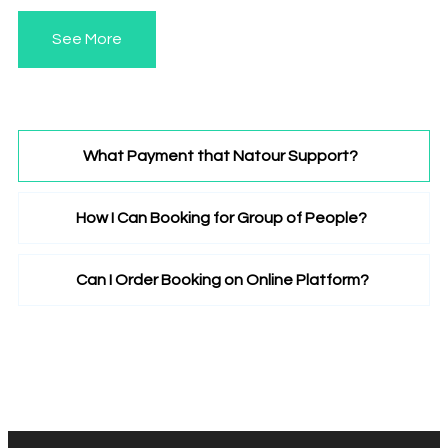
See More
What Payment that Natour Support?
How I Can Booking for Group of People?
Lorem ipsum dolor sit amet, consectetuer
adipiscing elit. Aenean commodo ligula eget dolor.
Aenean massa. Cum sociis natoque penatibus et
Can I Order Booking on Online Platform?
Lorem ipsum dolor sit amet, consectetuer
magnis dis.
adipiscing elit. Aenean commodo ligula eget dolor.
Aenean massa. Cum sociis natoque penatibus et
Lorem ipsum dolor sit amet, consectetuer
magnis dis.
adipiscing elit. Aenean commodo ligula eget dolor.
Aenean massa. Cum sociis natoque penatibus et
magnis dis.