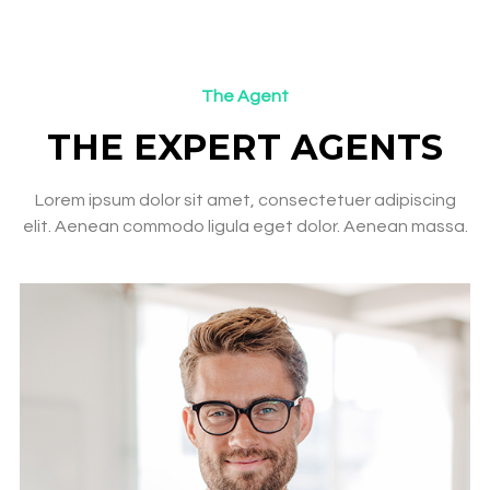
The Agent
THE EXPERT AGENTS​
Lorem ipsum dolor sit amet, consectetuer adipiscing
elit. Aenean commodo ligula eget dolor. Aenean massa.