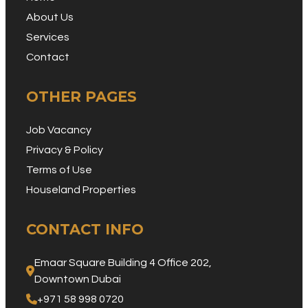
About Us
Services
Contact
OTHER PAGES
Job Vacancy
Privacy & Policy
Terms of Use
Houseland Properties
CONTACT INFO
Emaar Square Building 4 Office 202, 
Downtown Dubai
+971 58 998 0720