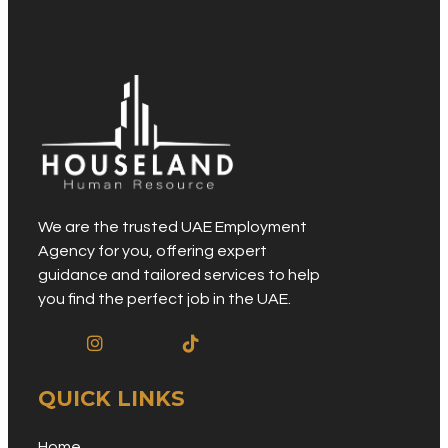
We are the trusted UAE Employment
Agency for you, offering expert
guidance and tailored services to help
you find the perfect job in the UAE.
QUICK LINKS
Home