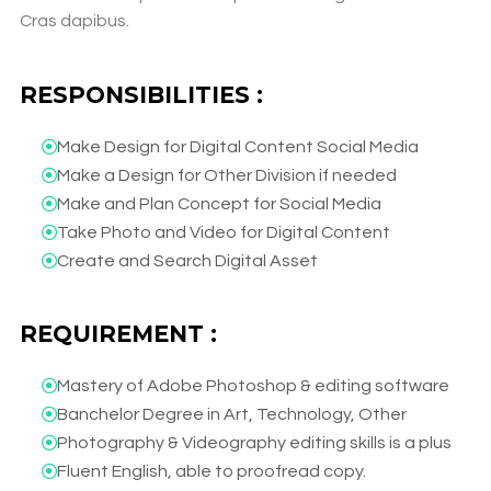
Cras dapibus.
RESPONSIBILITIES :
Make Design for Digital Content Social Media​
Make a Design for Other Division if needed​
Make and Plan Concept for Social Media​
Take Photo and Video for Digital Content​
Create and Search Digital Asset​
REQUIREMENT :
Mastery of Adobe Photoshop & editing software​
Banchelor Degree in Art, Technology, Other​
Photography & Videography editing skills is a plus​
Fluent English, able to proofread copy.​