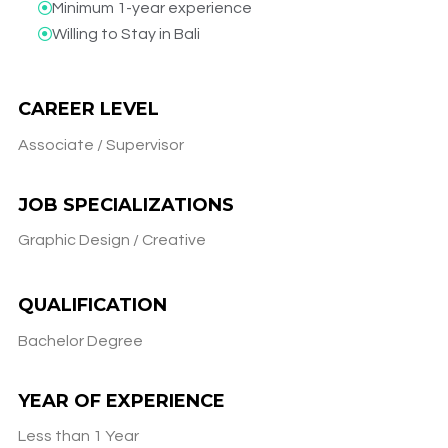
Minimum 1-year experience​
Willing to Stay in Bali​
CAREER LEVEL
Associate / Supervisor
JOB SPECIALIZATIONS
Graphic Design / Creative
QUALIFICATION
Bachelor Degree
YEAR OF EXPERIENCE
Less than 1 Year