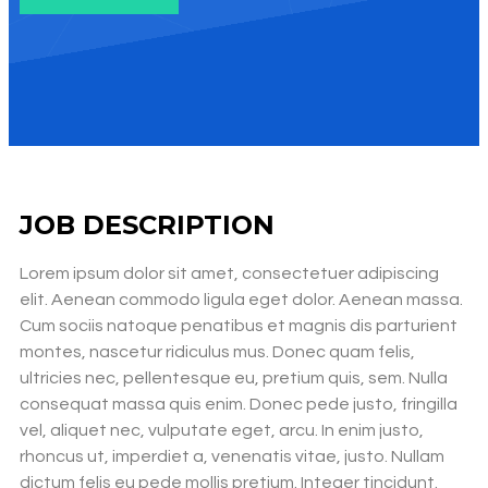
JOB DESCRIPTION
Lorem ipsum dolor sit amet, consectetuer adipiscing
elit. Aenean commodo ligula eget dolor. Aenean massa.
Cum sociis natoque penatibus et magnis dis parturient
montes, nascetur ridiculus mus. Donec quam felis,
ultricies nec, pellentesque eu, pretium quis, sem. Nulla
consequat massa quis enim. Donec pede justo, fringilla
vel, aliquet nec, vulputate eget, arcu. In enim justo,
rhoncus ut, imperdiet a, venenatis vitae, justo. Nullam
dictum felis eu pede mollis pretium. Integer tincidunt.