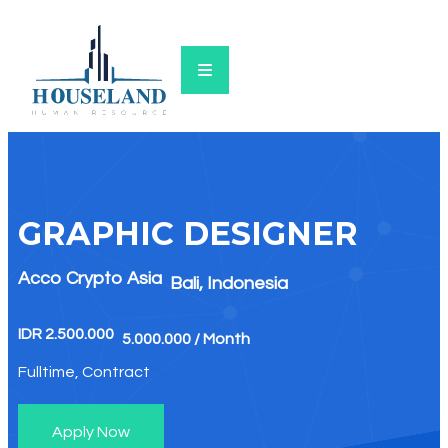
GRAPHIC DESIGNER​
Acco Crypto Asia
Bali, Indonesia
IDR 2.500.000
5.000.000 / Month
Fulltime, Contract
Apply Now