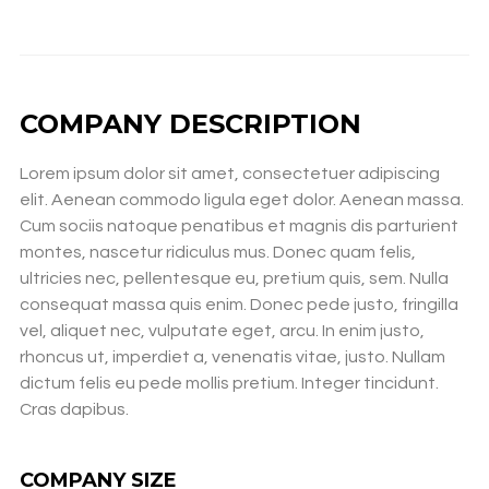
COMPANY DESCRIPTION
Lorem ipsum dolor sit amet, consectetuer adipiscing
elit. Aenean commodo ligula eget dolor. Aenean massa.
Cum sociis natoque penatibus et magnis dis parturient
montes, nascetur ridiculus mus. Donec quam felis,
ultricies nec, pellentesque eu, pretium quis, sem. Nulla
consequat massa quis enim. Donec pede justo, fringilla
vel, aliquet nec, vulputate eget, arcu. In enim justo,
rhoncus ut, imperdiet a, venenatis vitae, justo. Nullam
dictum felis eu pede mollis pretium. Integer tincidunt.
Cras dapibus.
COMPANY SIZE