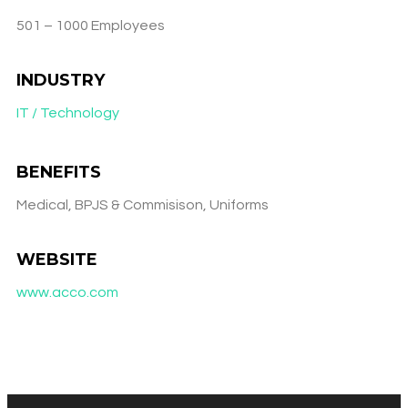
501 – 1000 Employees
INDUSTRY
IT / Technology
BENEFITS
Medical, BPJS & Commisison, Uniforms
WEBSITE
www.acco.com