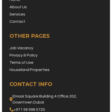
About Us
Services
Contact
OTHER PAGES
Job Vacancy
Privacy & Policy
Terms of Use
Houseland Properties
CONTACT INFO
Emaar Square Building 4 Office 202, 
Downtown Dubai
+971 58 998 0720