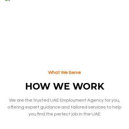
MARGARET T. , CEO
What We Serve
HOW WE WORK
We are the trusted UAE Employment Agency for you,
offering expert guidance and tailored services to help
you find the perfect job in the UAE