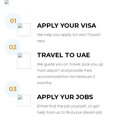
01
APPLY YOUR VISA
We help you apply for visit/Tourist
visa
02
TRAVEL TO UAE
We guide you on travel, pick you up
from airport and provide free
accommodation for minimum 2
months.
03
APPLY YUR JOBS
Either find the job yourself, or get
help from us to find your dream job