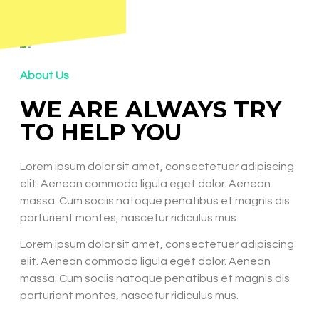
About Us
WE ARE ALWAYS TRY
TO HELP YOU
Lorem ipsum dolor sit amet, consectetuer adipiscing
elit. Aenean commodo ligula eget dolor. Aenean
massa. Cum sociis natoque penatibus et magnis dis
parturient montes, nascetur ridiculus mus.
Lorem ipsum dolor sit amet, consectetuer adipiscing
elit. Aenean commodo ligula eget dolor. Aenean
massa. Cum sociis natoque penatibus et magnis dis
parturient montes, nascetur ridiculus mus.