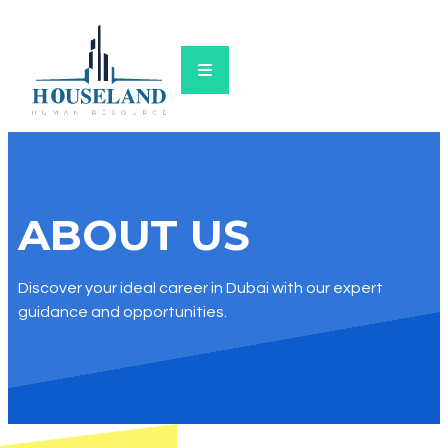
ABOUT US​
Discover your ideal career in Dubai with our expert
guidance and opportunities.