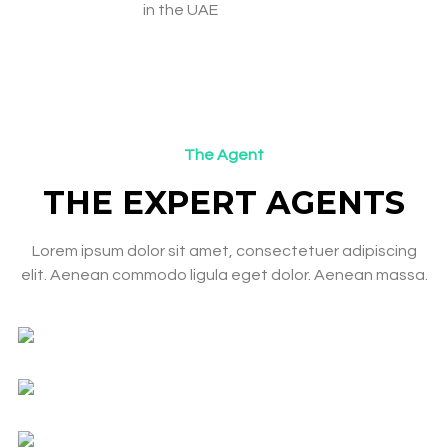
in the UAE
The Agent
THE EXPERT AGENTS​
Lorem ipsum dolor sit amet, consectetuer adipiscing
elit. Aenean commodo ligula eget dolor. Aenean massa.