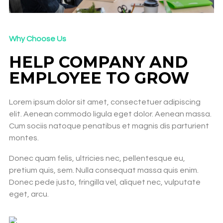
Why Choose Us
HELP COMPANY AND
EMPLOYEE TO GROW​
Lorem ipsum dolor sit amet, consectetuer adipiscing
elit. Aenean commodo ligula eget dolor. Aenean massa.
Cum sociis natoque penatibus et magnis dis parturient
montes.
Donec quam felis, ultricies nec, pellentesque eu,
pretium quis, sem. Nulla consequat massa quis enim.
Donec pede justo, fringilla vel, aliquet nec, vulputate
eget, arcu.