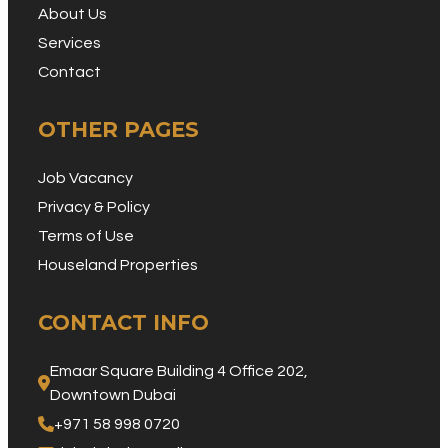
About Us
Services
Contact
OTHER PAGES
Job Vacancy
Privacy & Policy
Terms of Use
Houseland Properties
CONTACT INFO
Emaar Square Building 4 Office 202, 
Downtown Dubai
+971 58 998 0720