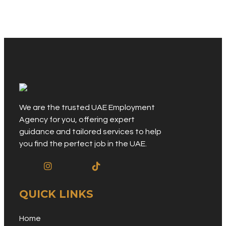
We are the trusted UAE Employment
Agency for you, offering expert
guidance and tailored services to help
you find the perfect job in the UAE.
QUICK LINKS
Home